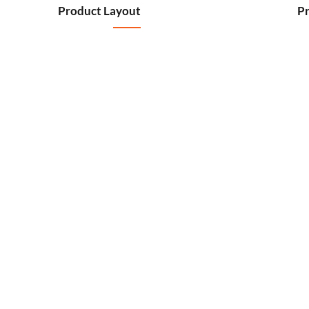
Product Layout
Pr