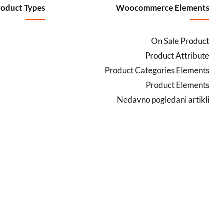
oduct Types
Woocommerce Elements
On Sale Product
Product Attribute
Product Categories Elements
Product Elements
Nedavno pogledani artikli