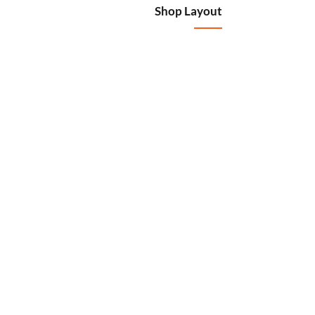
Shop Layout